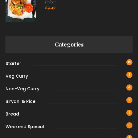
Price:
£
4.49
Categories
15
Starter
3
Veg Curry
4
Non-Veg Curry
5
Biryani & Rice
7
Bread
3
Weekend Special
3