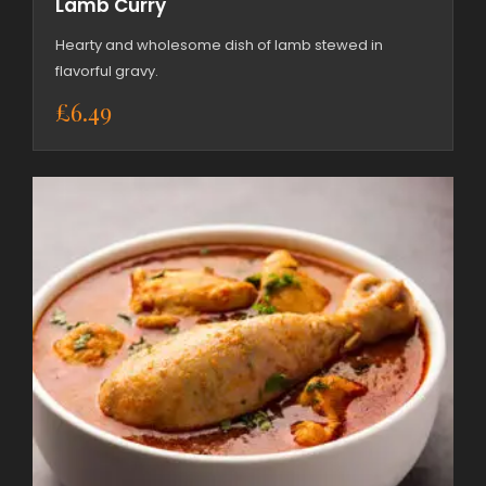
Lamb Curry
Hearty and wholesome dish of lamb stewed in
flavorful gravy.
£
6.49