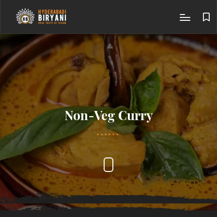
Non-Veg Curry