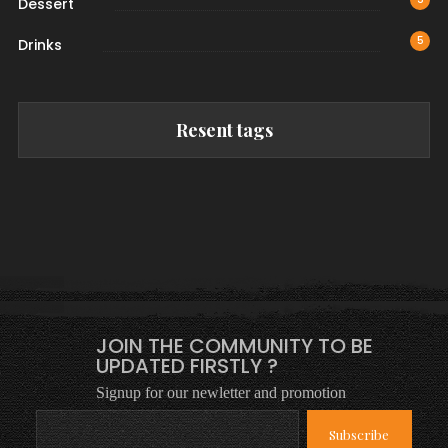
Dessert
5
Drinks
Resent tags
JOIN THE COMMUNITY TO BE
UPDATED FIRSTLY ?
Signup for our newletter and promotion