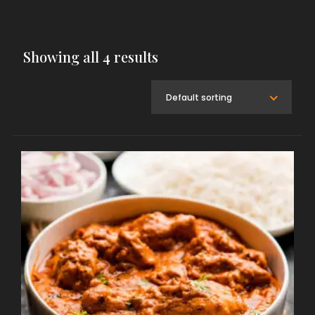
Showing all 4 results
Default sorting