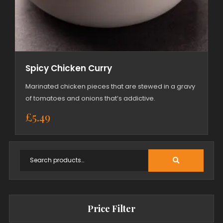
Spicy Chicken Curry
Marinated chicken pieces that are stewed in a gravy
of tomatoes and onions that’s addictive.
£
5.49
Price Filter