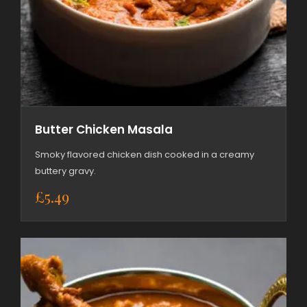
Butter Chicken Masala
Smoky flavored chicken dish cooked in a creamy
buttery gravy.
£
5.49