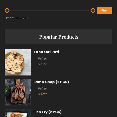
Filter
Price:
£0
—
£10
Popular Products
Tandoori Roti
Price:
£
1.99
Lamb Chop (2 PCS)
Price:
£
3.99
Fish Fry (2 PCS)