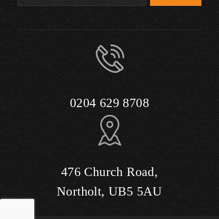
0204 629 8708
476 Church Road,
Northolt, UB5 5AU