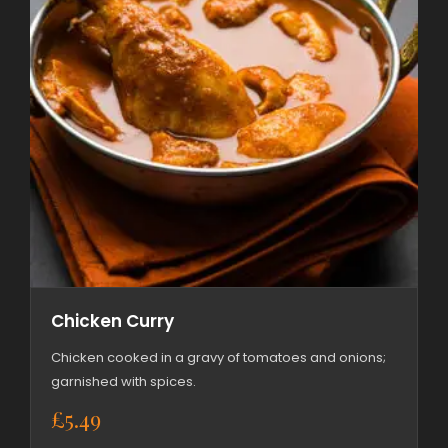
Chicken Curry
Chicken cooked in a gravy of tomatoes and onions;
garnished with spices.
£
5.49