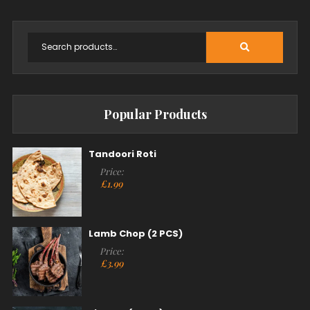
Popular Products
Tandoori Roti
Price:
£
1.99
Lamb Chop (2 PCS)
Price:
£
3.99