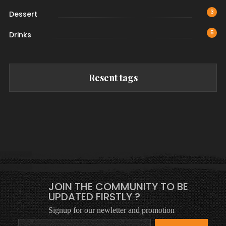
3
Dessert
5
Drinks
Resent tags
JOIN THE COMMUNITY TO BE
UPDATED FIRSTLY ?
Signup for our newletter and promotion