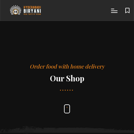
Order food with home delivery
Our Shop