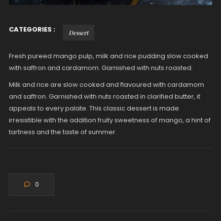
CATEGORIES :
Dessert
Fresh pureed mango pulp, milk and rice pudding slow cooked
with saffron and cardamom. Garnished with nuts roasted.
Milk and rice are slow cooked and flavoured with cardamom
and saffron. Garnished with nuts roasted in clarified butter, it
appeals to every palate. This classic dessert is made
irresistible with the addition fruity sweetness of mango, a hint of
tartness and the taste of summer.
0