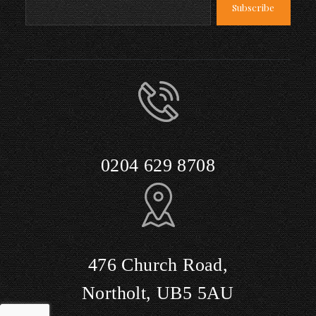
0204 629 8708
476 Church Road,
Northolt, UB5 5AU