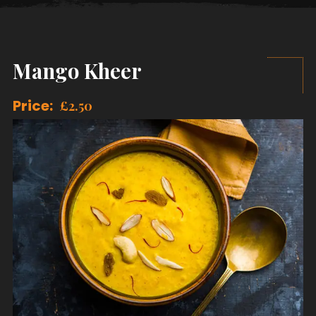
Mango Kheer
Price:
£
2.50