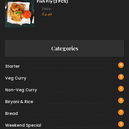
Fish Fry (2 PCS)
Price:
£
4.49
Categories
15
Starter
3
Veg Curry
4
Non-Veg Curry
5
Biryani & Rice
7
Bread
3
Weekend Special