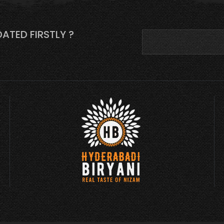
ATED FIRSTLY ?