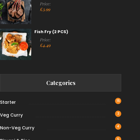
Price:
£
3.99
Fish Fry (2 PCS)
Price:
£
4.49
Categories
15
Starter
3
Veg Curry
4
Non-Veg Curry
5