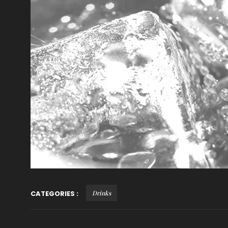
CATEGORIES :
Drinks