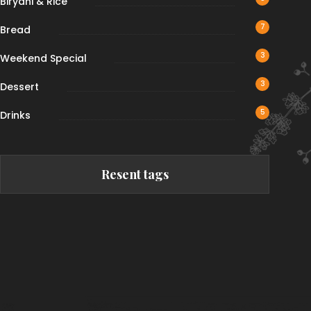
Biryani & Rice
7
Bread
3
Weekend Special
3
Dessert
5
Drinks
Resent tags