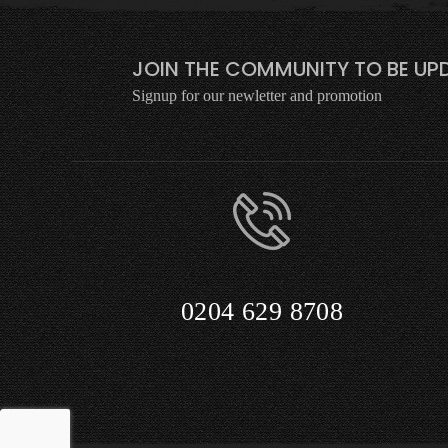
JOIN THE COMMUNITY TO BE UPD
Signup for our newletter and promotion
0204 629 8708