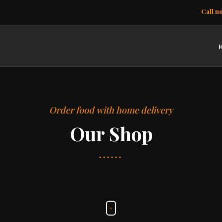
Call n
Order food with home delivery
Our Shop