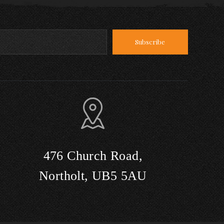
476 Church Road,
Northolt, UB5 5AU