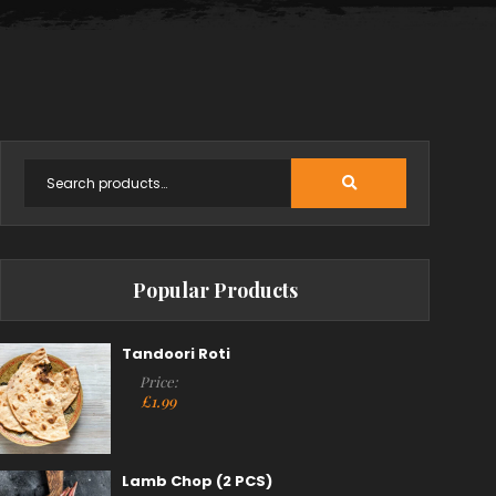
Popular Products
Tandoori Roti
Price:
£
1.99
Lamb Chop (2 PCS)