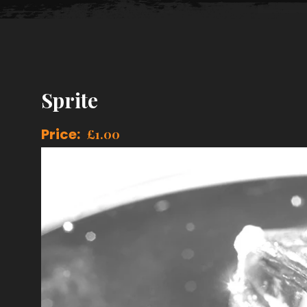
Sprite
Price:
£
1.00