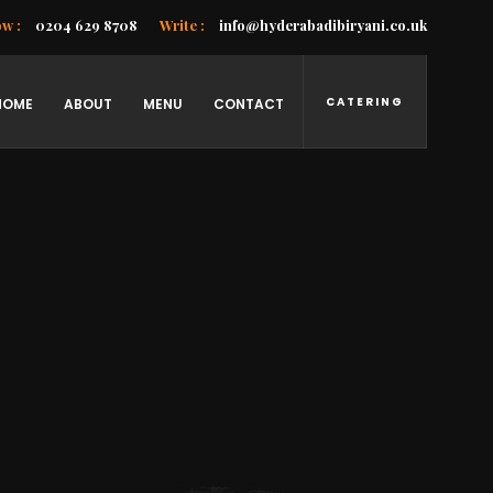
ow :
0204 629 8708
Write :
info@hyderabadibiryani.co.uk
CATERING
HOME
ABOUT
MENU
CONTACT